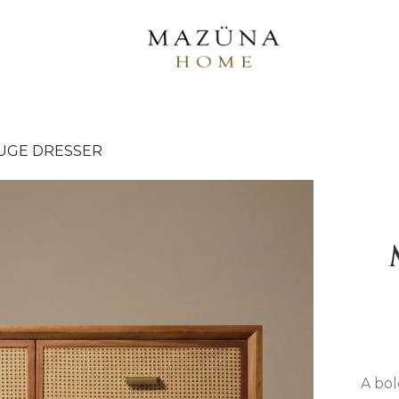
UGE DRESSER
A bol