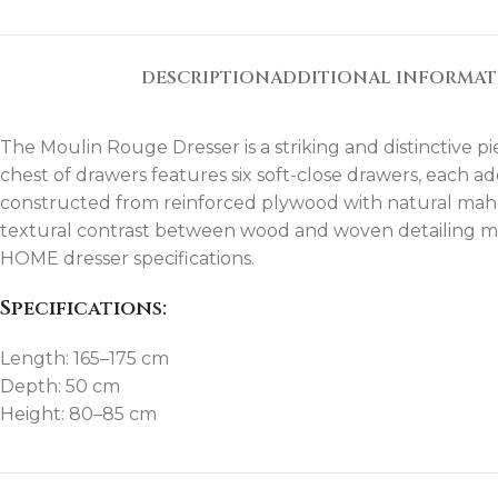
DESCRIPTION
ADDITIONAL INFORMA
The Moulin Rouge Dresser is a striking and distinctive p
chest of drawers features six soft-close drawers, each
constructed from reinforced plywood with natural mahoga
textural contrast between wood and woven detailing mak
HOME dresser specifications.
Specifications:
Length: 165–175 cm
Depth: 50 cm
Height: 80–85 cm