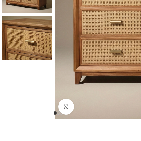
Consoles & Mirrors Sets
Consoles
Console Mirrors
Entry Mirrors
Click to enlarge
Shoe Cabinets