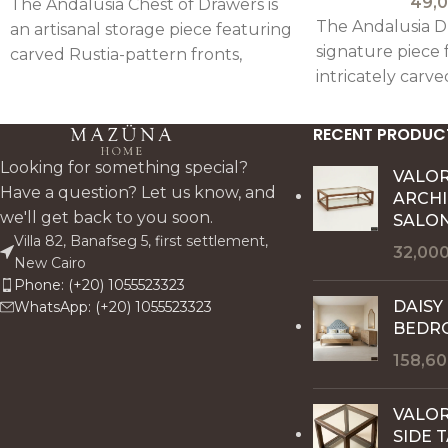
49,
The Andalusia Chest of Drawers is
The Andalusia Dr
an artisanal storage piece featuring
signature piece 
carved Rustia-pattern fronts,
intricately carve
mirror detailing, and a rustic
traditional Andal
antique finish, combining
combining handc
functionality with refined
RECENT PRODUC
with functional 
craftsmanship.
Looking for something special?
VALO
Have a question? Let us know, and
ARCH
we'll get back to you soon.
SALON
Villa 82, Banafseg 5, first settlement,
32,00
New Cairo
Phone: (+20) 1055523323
DAISY
WhatsApp: (+20) 1055523323
BEDR
158,6
VALOR
SIDE 