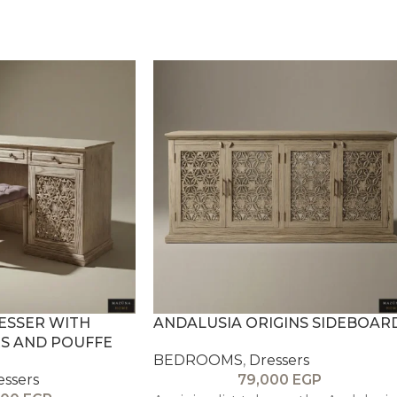
ESSER WITH
ANDALUSIA ORIGINS SIDEBOAR
S AND POUFFE
BEDROOMS
,
Dressers
essers
79,000
EGP