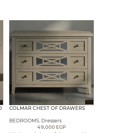
D
COLMAR CHEST OF DRAWERS
ELYSIAN TO
BEDROOMS
,
Dressers
BEDROOMS
,
49,000
EGP
4