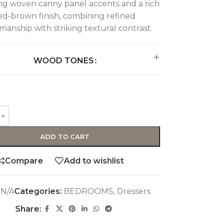
ng woven canny panel accents and a rich
ed-brown finish, combining refined
smanship with striking textural contrast.
WOOD TONES
ADD TO CART
Compare
Add to wishlist
:
N/A
Categories:
BEDROOMS
,
Dressers
Share: