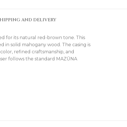
HIPPING AND DELIVERY
d for its natural red-brown tone. This
ed in solid mahogany wood. The casing is
color, refined craftsmanship, and
esser follows the standard MAZŪNA