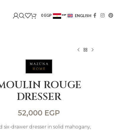
0
EGP
ENGLISH
EGP
USD
MOULIN ROUGE
DRESSER
52,000
EGP
d six-drawer dresser in solid mahogany,