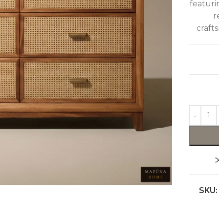
featuri
r
craft
SKU