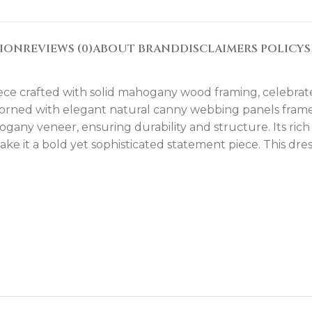
TION
REVIEWS (0)
ABOUT BRAND
DISCLAIMERS POLICY
S
iece crafted with solid mahogany wood framing, celebrate
 adorned with elegant natural canny webbing panels fram
ny veneer, ensuring durability and structure. Its rich 
e it a bold yet sophisticated statement piece. This dr