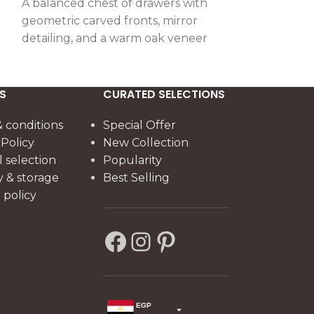
A balanced chest of drawers with
A statement d
geometric carved fronts, mirror
drawers, side 
detailing, and a warm oak veneer
distinctive cra
finish, combining elegance with
combining ge
practical storage.
refined craft
elegance.
S
CURATED SELECTIONS
 conditions
Special Offer
 Policy
New Collection
l selection
Popularity
y & storage
Best Selling
policy
EGP