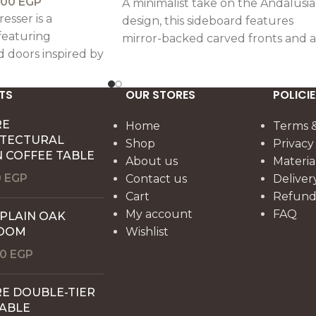
000
EGP
A minimalist take on the Andalusia
esser is a
design, this sideboard features
featuring
mirror-backed carved fronts and a
d doors inspired by
warm rustic finish, offering subtle
usian motifs,
elegance with practical
rafted artistry
functionality.
TS
OUR STORES
POLICIE
elegance.
RE
Home
Terms &
ITECTURAL
Shop
Privacy
 COFFEE TABLE
About us
Materia
0
EGP
Contact us
Deliver
Cart
Refund 
My account
FAQ
 PLAIN OAK
OOM
Wishlist
00
EGP
E DOUBLE-TIER
TABLE