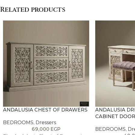
Related products
ANDALUSIA CHEST OF DRAWERS
ANDALUSIA DR
CABINET DOOR
BEDROOMS
,
Dressers
69,000
EGP
BEDROOMS
,
Dr