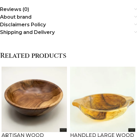
Reviews (0)
About brand
Disclaimers Policy
Shipping and Delivery
Related products
ARTISAN WOOD
HANDLED LARGE WOOD