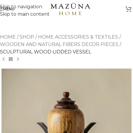
Skip to navigation
MENU
Skip to main content
HOME
/
SHOP
/
HOME ACCESSORIES & TEXTILES
/
WOODEN AND NATURAL FIBERS DECOR PIECES
/
SCULPTURAL WOOD LIDDED VESSEL