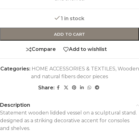
1 in stock
ADD TO CART
Compare
Add to wishlist
Categories:
HOME ACCESSORIES & TEXTILES
,
Wooden
and natural fibers decor pieces
Share:
Description
Statement wooden lidded vessel on a sculptural stand.
designed as a striking decorative accent for consoles
and shelves.