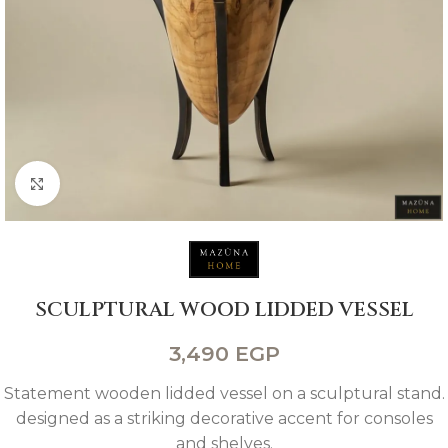
Click to enlarge
SCULPTURAL WOOD LIDDED VESSEL
3,490
EGP
Statement wooden lidded vessel on a sculptural stand.
designed as a striking decorative accent for consoles
and shelves.