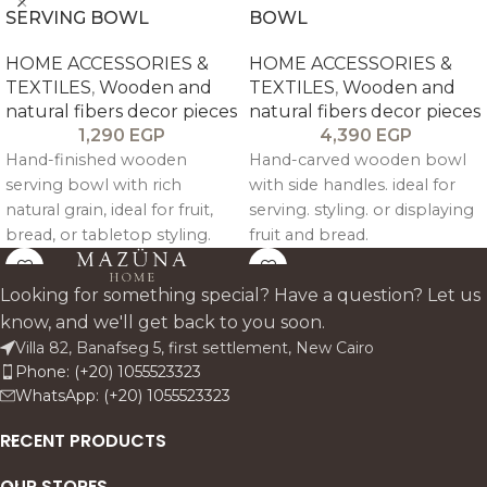
SERVING BOWL
BOWL
HOME ACCESSORIES &
HOME ACCESSORIES &
TEXTILES
,
Wooden and
TEXTILES
,
Wooden and
natural fibers decor pieces
natural fibers decor pieces
1,290
EGP
4,390
EGP
Hand-finished wooden
Hand-carved wooden bowl
serving bowl with rich
with side handles. ideal for
natural grain, ideal for fruit,
serving. styling. or displaying
bread, or tabletop styling.
fruit and bread.
Looking for something special? Have a question? Let us
know, and we'll get back to you soon.
Villa 82, Banafseg 5, first settlement, New Cairo
Phone: (+20) 1055523323
WhatsApp: (+20) 1055523323
RECENT PRODUCTS
OUR STORES