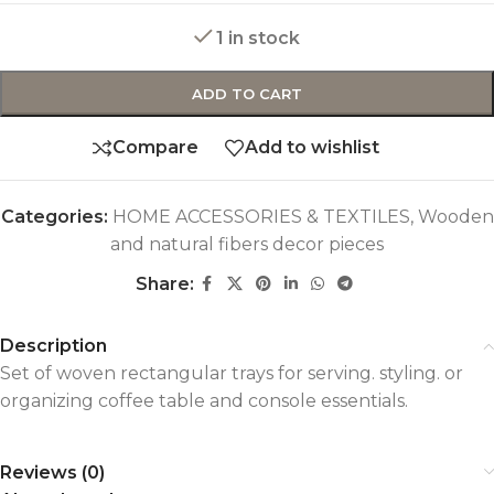
1 in stock
ADD TO CART
Compare
Add to wishlist
Categories:
HOME ACCESSORIES & TEXTILES
,
Wooden
and natural fibers decor pieces
Share:
Description
Set of woven rectangular trays for serving. styling. or
organizing coffee table and console essentials.
Reviews (0)