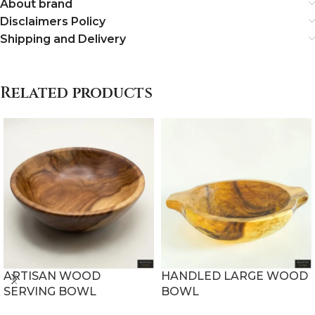
About brand
Disclaimers Policy
Shipping and Delivery
Related products
ARTISAN WOOD
HANDLED LARGE WOOD
SERVING BOWL
BOWL