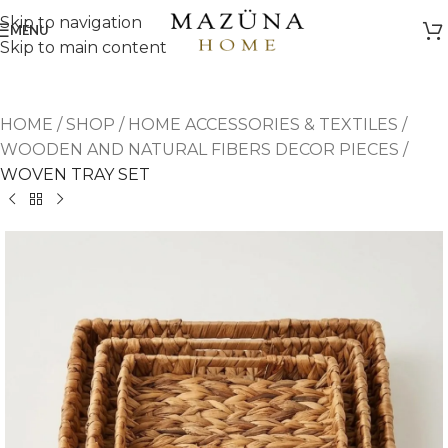
Skip to navigation
MENU
Skip to main content
HOME
/
SHOP
/
HOME ACCESSORIES & TEXTILES
/
WOODEN AND NATURAL FIBERS DECOR PIECES
/
WOVEN TRAY SET