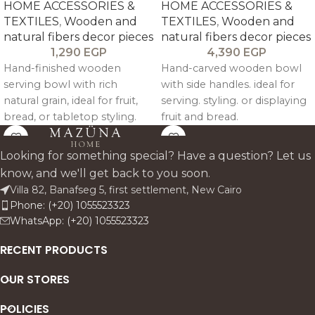
HOME ACCESSORIES &
HOME ACCESSORIES &
TEXTILES
,
Wooden and
TEXTILES
,
Wooden and
natural fibers decor pieces
natural fibers decor pieces
1,290
EGP
4,390
EGP
Hand-finished wooden
Hand-carved wooden bowl
serving bowl with rich
with side handles. ideal for
natural grain, ideal for fruit,
serving. styling. or displaying
bread, or tabletop styling.
fruit and bread.
Looking for something special? Have a question? Let us
know, and we'll get back to you soon.
Villa 82, Banafseg 5, first settlement, New Cairo
Phone: (+20) 1055523323
WhatsApp: (+20) 1055523323
RECENT PRODUCTS
OUR STORES
POLICIES