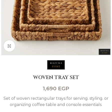
Click to enlarge
WOVEN TRAY SET
1,690
EGP
Set of woven rectangular trays for serving. styling. or
organizing coffee table and console essentials.