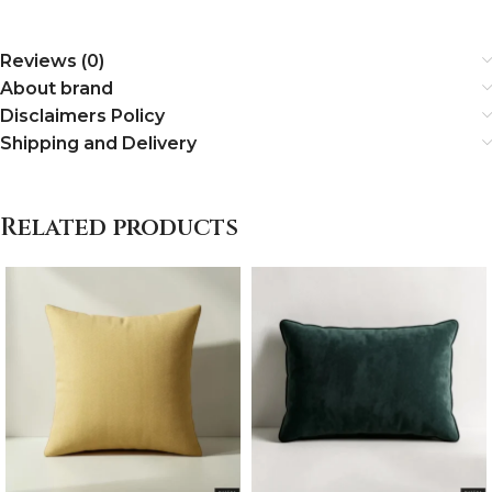
Reviews (0)
About brand
Disclaimers Policy
Shipping and Delivery
Related products