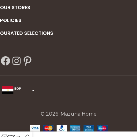
OUR STORES
POLICIES
CURATED SELECTIONS
EGP
USD
change the rate and this description to the right values
© 2026 Mazüna Home