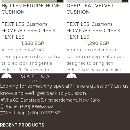
BUTTER HERRINGBONE
DEEP TEAL VELVET
CUSHION
CUSHION
TEXTILES
,
Cushions
,
TEXTILES
,
Cushions
,
HOME ACCESSORIES &
HOME ACCESSORIES &
TEXTILES
TEXTILES
1,350
EGP
1,290
EGP
A light yellow 45×45
A premium rectangular
herringbone cushion with a
cushion in deep teal velvet.
tailored look and gentle
designed to bring rich
colour lift. Designed to
colour. softness. and quiet
brighten neutral sofas and
luxury to sofas. beds. and
add soft pattern without
accent chairs. Its 40 x 60 cm
Looking for something special? Have a question? Let us
overwhelming the space.
format makes it an elegant
know, and we'll get back to you soon.
decorative lumbar pillow for
Villa 82, Banafseg 5, first settlement, New Cairo
refined living rooms and
Phone: (+20) 1055523323
layered bedroom styling.
WhatsApp: (+20) 1055523323
RECENT PRODUCTS