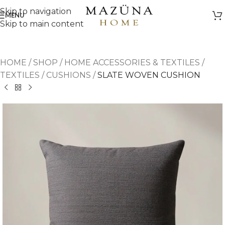
Skip to navigation
MENU
Skip to main content
HOME
/
SHOP
/
HOME ACCESSORIES & TEXTILES
/
TEXTILES
/
CUSHIONS
/
SLATE WOVEN CUSHION