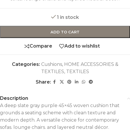
1 in stock
ADD TO CART
Compare
Add to wishlist
Categories:
Cushions
,
HOME ACCESSORIES &
TEXTILES
,
TEXTILES
Share:
Description
A deep slate gray purple 45×45 woven cushion that
grounds a seating scheme with clean texture and
modern depth. A versatile choice for contemporary
sofas. lounge chairs. and layered neutral décor.