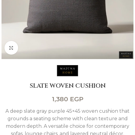
Click to enlarge
SLATE WOVEN CUSHION
1,380
EGP
A deep slate gray purple 45×45 woven cushion that
grounds a seating scheme with clean texture and
modern depth. A versatile choice for contemporary
sofas. lounge chairs. and layered neutral décor.