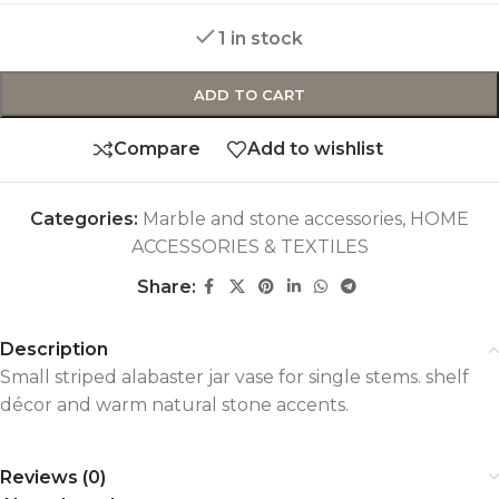
1 in stock
ADD TO CART
Compare
Add to wishlist
Categories:
Marble and stone accessories
,
HOME
ACCESSORIES & TEXTILES
Share:
Description
Small striped alabaster jar vase for single stems. shelf
décor and warm natural stone accents.
Reviews (0)