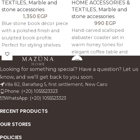
TEXTILES
,
Marble and
HOME ACCESSORIES &
stone accessories
TEXTILES
,
Marble and
1,350
EGP
stone accessories
990
EGP
Blue stone book décor piece
Hand-carved scalloped
with a polished finish and
alabaster coaster set in
sculpted book profile.
warm honey tones for
Perfect for styling shelves.
elegant coffee table and
consoles. and entryway
bedside styling.
tables. this accent adds a
fresh colour note while
Looking for something special? Have a question? Let us
keeping the look premium.
know, and we'll get back to you soon.
clean. and architectural.
Villa 82, Banafseg 5, first settlement, New Cairo
Phone: (+20) 1055523323
WhatsApp: (+20) 1055523323
RECENT PRODUCTS
OUR STORES
POLICIES