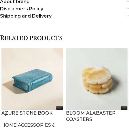
About brand
Disclaimers Policy
Shipping and Delivery
Related products
AZURE STONE BOOK
BLOOM ALABASTER
COASTERS
HOME ACCESSORIES &