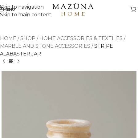
Skip to navigation
MENU
Skip to main content
HOME
/
SHOP
/
HOME ACCESSORIES & TEXTILES
/
MARBLE AND STONE ACCESSORIES
/
STRIPE
ALABASTER JAR