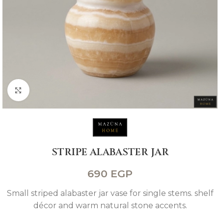
Click to enlarge
STRIPE ALABASTER JAR
690
EGP
Small striped alabaster jar vase for single stems. shelf
décor and warm natural stone accents.