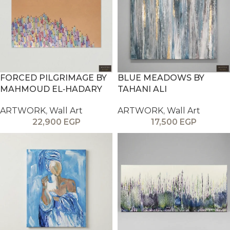
FORCED PILGRIMAGE BY
BLUE MEADOWS BY
MAHMOUD EL‑HADARY
TAHANI ALI
ARTWORK
,
Wall Art
ARTWORK
,
Wall Art
22,900
EGP
17,500
EGP