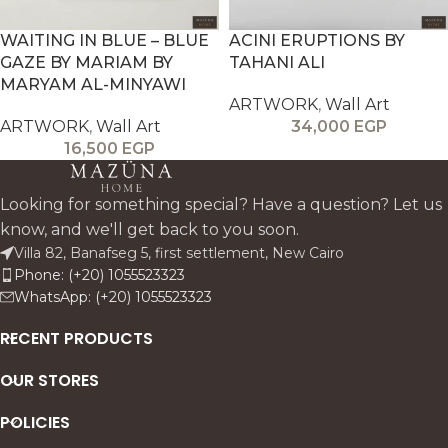
WAITING IN BLUE – BLUE
ACINI ERUPTIONS BY
GAZE BY MARIAM BY
TAHANI ALI
MARYAM AL-MINYAWI
ARTWORK
,
Wall Art
ARTWORK
,
Wall Art
34,000
EGP
16,500
EGP
Looking for something special? Have a question? Let us
know, and we'll get back to you soon.
Villa 82, Banafseg 5, first settlement, New Cairo
Phone: (+20) 1055523323
WhatsApp: (+20) 1055523323
RECENT PRODUCTS
OUR STORES
POLICIES