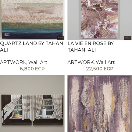
QUARTZ LAND BY TAHANI
LA VIE EN ROSE BY
ALI
TAHANI ALI
ARTWORK
,
Wall Art
ARTWORK
,
Wall Art
6,800
EGP
22,500
EGP