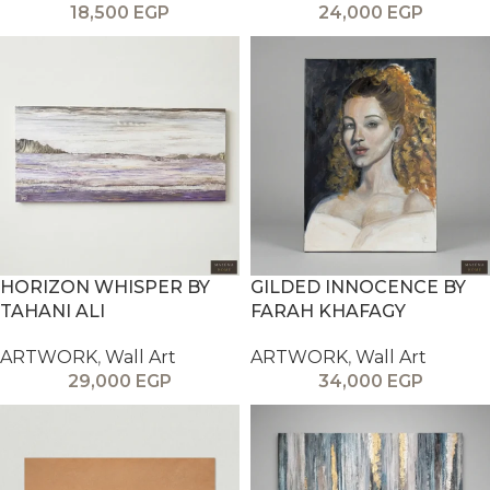
18,500
EGP
24,000
EGP
HORIZON WHISPER BY
GILDED INNOCENCE BY
TAHANI ALI
FARAH KHAFAGY
ARTWORK
,
Wall Art
ARTWORK
,
Wall Art
29,000
EGP
34,000
EGP