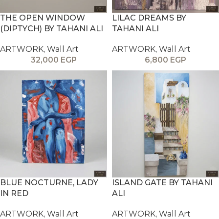
THE OPEN WINDOW
LILAC DREAMS BY
(DIPTYCH) BY TAHANI ALI
TAHANI ALI
ARTWORK
,
Wall Art
ARTWORK
,
Wall Art
32,000
EGP
6,800
EGP
BLUE NOCTURNE, LADY
ISLAND GATE BY TAHANI
IN RED
ALI
ARTWORK
,
Wall Art
ARTWORK
,
Wall Art