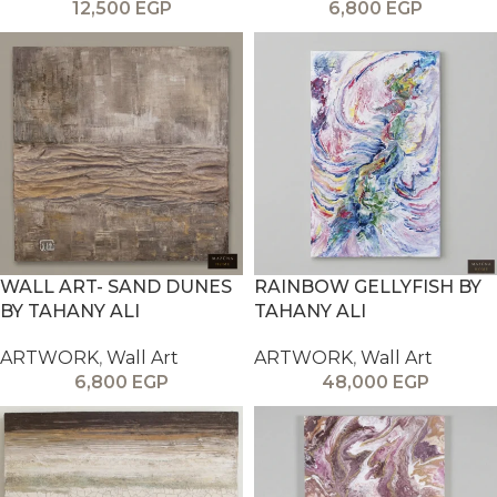
12,500
EGP
6,800
EGP
WALL ART- SAND DUNES
RAINBOW GELLYFISH BY
BY TAHANY ALI
TAHANY ALI
ARTWORK
,
Wall Art
ARTWORK
,
Wall Art
6,800
EGP
48,000
EGP