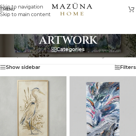
Skip to navigation
MENU
Skip to main content
ARTWORK
Categories
HOME
/
ARTWORK
Showing all 18 results
Show sidebar
Filters