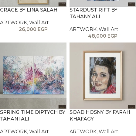
GRACE BY LINA SALAH
STARDUST RIFT BY
TAHANY ALI
ARTWORK
,
Wall Art
26,000
EGP
ARTWORK
,
Wall Art
48,000
EGP
SPRING TIME DIPTYCH BY
SOAD HOSNY BY FARAH
TAHANI ALI
KHAFAGY
ARTWORK
,
Wall Art
ARTWORK
,
Wall Art