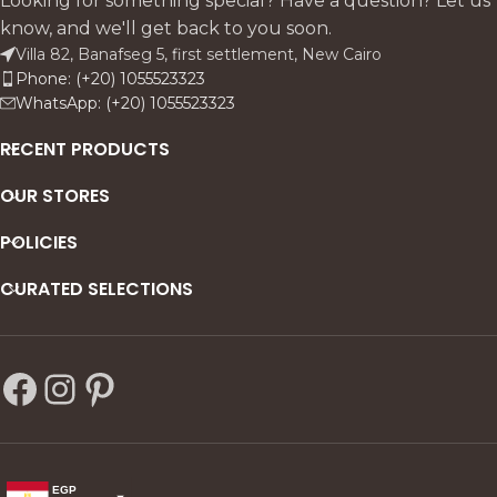
Looking for something special? Have a question? Let us
know, and we'll get back to you soon.
Villa 82, Banafseg 5, first settlement, New Cairo
Phone: (+20) 1055523323
WhatsApp: (+20) 1055523323
RECENT PRODUCTS
OUR STORES
POLICIES
CURATED SELECTIONS
EGP