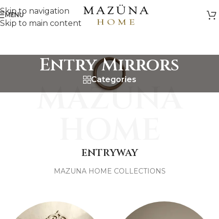
Skip to navigation
MENU
Skip to main content
Entry Mirrors
Categories
MAZUNA
HOME
ENTRYWAY
MAZUNA HOME COLLECTIONS