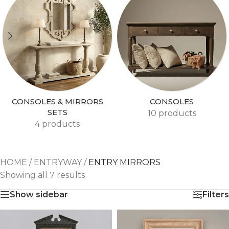
CONSOLES & MIRRORS
CONSOLES
SETS
10 products
4 products
HOME
/
ENTRYWAY
/
ENTRY MIRRORS
Showing all 7 results
Show sidebar
Filters