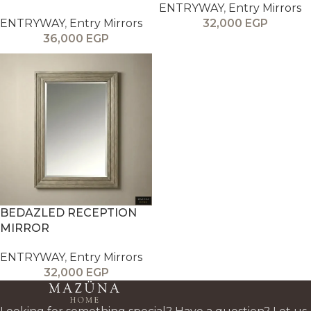
ENTRYWAY
,
Entry Mirrors
ENTRYWAY
,
Entry Mirrors
32,000
EGP
36,000
EGP
BEDAZLED RECEPTION
MIRROR
ENTRYWAY
,
Entry Mirrors
32,000
EGP