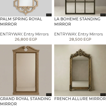
PALM SPRING ROYAL
LA BOHEME STANDING
MIRROR
MIRROR
ENTRYWAY
,
Entry Mirrors
ENTRYWAY
,
Entry Mirrors
26,800
EGP
28,500
EGP
GRAND ROYAL STANDING
FRENCH ALLURE MIRROR
MIRROR