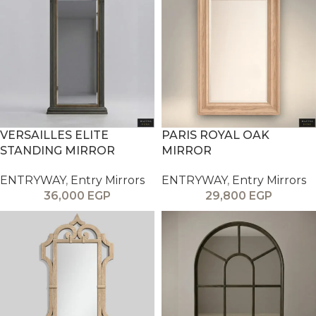
VERSAILLES ELITE
PARIS ROYAL OAK
STANDING MIRROR
MIRROR
ENTRYWAY
,
Entry Mirrors
ENTRYWAY
,
Entry Mirrors
36,000
EGP
29,800
EGP