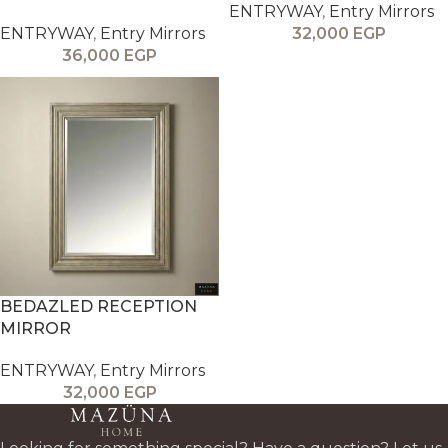
ENTRYWAY
,
Entry Mirrors
ENTRYWAY
,
Entry Mirrors
32,000
EGP
36,000
EGP
BEDAZLED RECEPTION
MIRROR
ENTRYWAY
,
Entry Mirrors
32,000
EGP