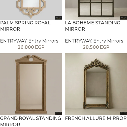
PALM SPRING ROYAL
LA BOHEME STANDING
MIRROR
MIRROR
ENTRYWAY
,
Entry Mirrors
ENTRYWAY
,
Entry Mirrors
26,800
EGP
28,500
EGP
GRAND ROYAL STANDING
FRENCH ALLURE MIRROR
MIRROR