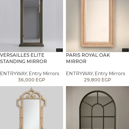
VERSAILLES ELITE
PARIS ROYAL OAK
STANDING MIRROR
MIRROR
ENTRYWAY
,
Entry Mirrors
ENTRYWAY
,
Entry Mirrors
36,000
EGP
29,800
EGP