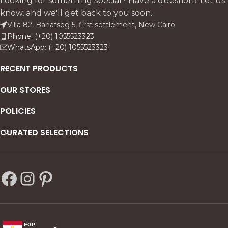
Looking for something special? Have a question? Let us
know, and we'll get back to you soon.
Villa 82, Banafseg 5, first settlement, New Cairo
Phone: (+20) 1055523323
WhatsApp: (+20) 1055523323
RECENT PRODUCTS
OUR STORES
POLICIES
CURATED SELECTIONS
EGP