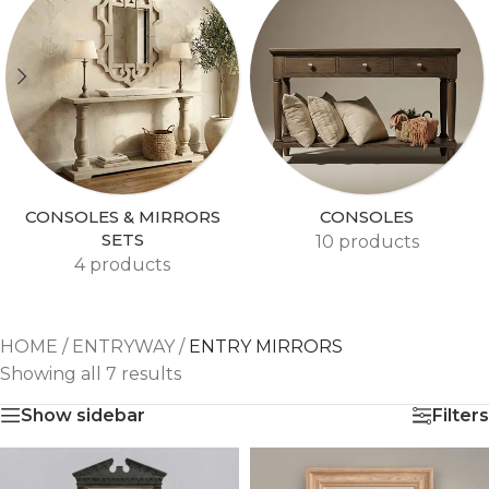
CONSOLES & MIRRORS
CONSOLES
SETS
10 products
4 products
HOME
/
ENTRYWAY
/
ENTRY MIRRORS
Showing all 7 results
Show sidebar
Filters