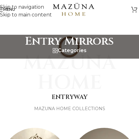
Skip to navigation
MENU
Skip to main content
Entry Mirrors
Categories
MAZUNA
HOME
ENTRYWAY
MAZUNA HOME COLLECTIONS