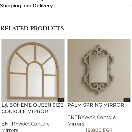
Shipping and Delivery
Related products
LA BOHEME QUEEN SIZE
PALM SPRING MIRROR
CONSOLE MIRROR
ENTRYWAY
,
Console
ENTRYWAY
,
Console
Mirrors
Mirrors
19,800
EGP