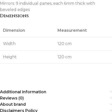
Mirrors: 9 individual panes, each 6mm thick with
beveled edges
Dimensions
Dimension
Measurement
Width
120 cm
Height
120 cm
Additional information
Reviews (0)
About brand
Disclaimers Policy