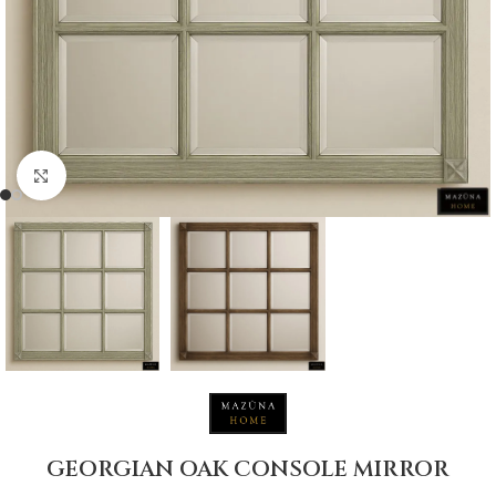
Click to enlarge
GEORGIAN OAK CONSOLE MIRROR