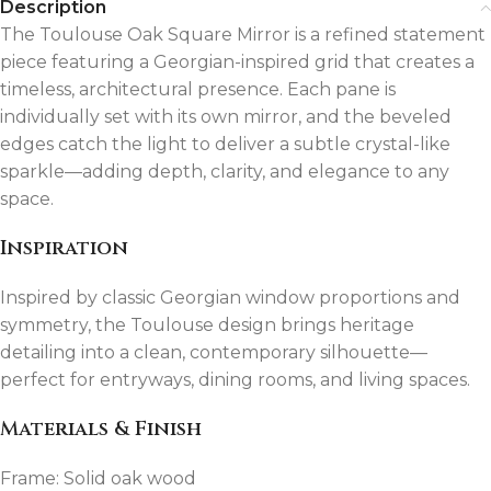
Description
The Toulouse Oak Square Mirror is a refined statement
piece featuring a Georgian-inspired grid that creates a
timeless, architectural presence. Each pane is
individually set with its own mirror, and the beveled
edges catch the light to deliver a subtle crystal-like
sparkle—adding depth, clarity, and elegance to any
space.
Inspiration
Inspired by classic Georgian window proportions and
symmetry, the Toulouse design brings heritage
detailing into a clean, contemporary silhouette—
perfect for entryways, dining rooms, and living spaces.
Materials & Finish
Frame: Solid oak wood