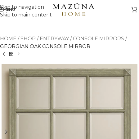
Skip to navigation
MENU
Skip to main content
HOME
/
SHOP
/
ENTRYWAY
/
CONSOLE MIRRORS
/
GEORGIAN OAK CONSOLE MIRROR