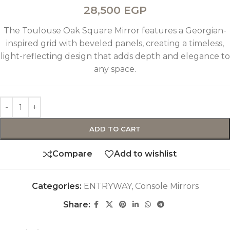
28,500
EGP
The Toulouse Oak Square Mirror features a Georgian-
inspired grid with beveled panels, creating a timeless,
light-reflecting design that adds depth and elegance to
any space.
ADD TO CART
Compare
Add to wishlist
Categories:
ENTRYWAY
,
Console Mirrors
Share: