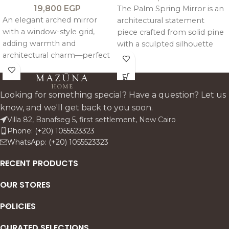
19,800
EGP
The Palm Spring Mirror is an
An elegant arched mirror
architectural statement
with a window-style grid,
piece crafted from solid pine
adding warmth and
with a sculpted silhouette
architectural charm—perfect
inspired by opening palm
above consoles or as a
leaves. Finished in a signature
refined statement wall piece.
antique patina, it is available
in Vintage Brown or Sand
Looking for something special? Have a question? Let us
Beige to add rustic character
know, and we'll get back to you soon.
to any console.
Villa 82, Banafseg 5, first settlement, New Cairo
Phone: (+20) 1055523323
WhatsApp: (+20) 1055523323
RECENT PRODUCTS
OUR STORES
POLICIES
CURATED SELECTIONS