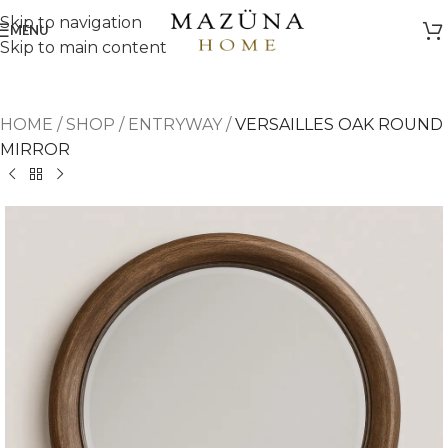
Skip to navigation
MENU
Skip to main content
HOME
/
SHOP
/
ENTRYWAY
/
VERSAILLES OAK ROUND
MIRROR