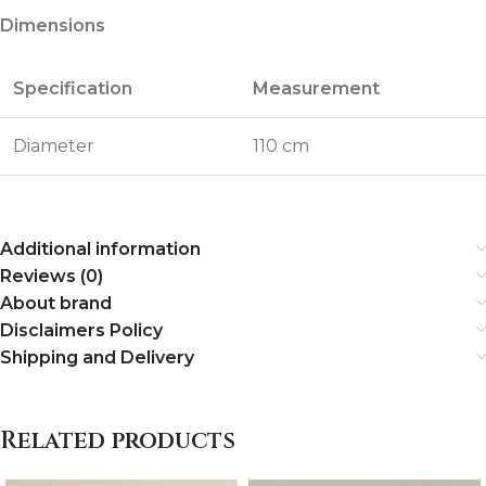
Dimensions
Specification
Measurement
Diameter
110 cm
Additional information
Reviews (0)
About brand
Disclaimers Policy
Shipping and Delivery
Related products