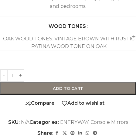
and bedrooms.
WOOD TONES
OAK WOOD TONES: VINTAGE BROWN WITH RUSTIC
PATINA WOOD TONE ON OAK
ADD TO CART
Compare
Add to wishlist
SKU:
N/A
Categories:
ENTRYWAY
,
Console Mirrors
Share: