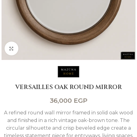
Click to enlarge
VERSAILLES OAK ROUND MIRROR
36,000
EGP
A refined round wall mirror framed in solid oak wood
and finished in a rich vintage oak-brown tone. The
circular silhouette and crisp beveled edge create a
timeless statement piece for entryways, living spaces,