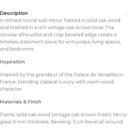
Description
A refined round wall mirror framed in solid oak wood
and finished in a rich vintage oak-brown tone. The
circular silhouette and crisp beveled edge create a
timeless statement piece for entryways, living spaces,
and bedrooms.
Inspiration
Inspired by the grandeur of the Palace de Versailles in
France, blending classical luxury with warm wood
character.
Materials & Finish
Frame: solid oak wood (vintage oak-brown finish). Mirror
glass: 6 mm thickness. Beveling: 3 cm bevel all around.