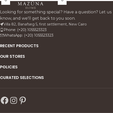
adds depth and elegance to
refined statement wall piece.
any space.
Looking for something special? Have a question? Let us
know, and we'll get back to you soon.
Villa 82, Banafseg 5, first settlement, New Cairo
Phone: (+20) 1055523323
WhatsApp: (+20) 1055523323
RECENT PRODUCTS
OUR STORES
POLICIES
CURATED SELECTIONS