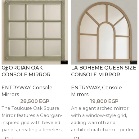
GEORGIAN OAK
LA BOHEME QUEEN SIZE
CONSOLE MIRROR
CONSOLE MIRROR
ENTRYWAY
,
Console
ENTRYWAY
,
Console
Mirrors
Mirrors
28,500
EGP
19,800
EGP
The Toulouse Oak Square
An elegant arched mirror
Mirror features a Georgian-
with a window-style grid,
inspired grid with beveled
adding warmth and
panels, creating a timeless,
architectural charm—perfect
light-reflecting design that
above consoles or as a