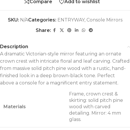
Compare
Add to wishlist
SKU:
N/A
Categories:
ENTRYWAY
,
Console Mirrors
Share:
Description
A dramatic Victorian-style mirror featuring an ornate
crown crest with intricate floral and leaf carving. Crafted
from massive solid pitch pine wood with a rustic, hand-
finished look in a deep brown-black tone. Perfect
above a console for a magnificent entry statement.
Frame, crown crest &
skirting: solid pitch pine
Materials
wood with carved
detailing. Mirror: 4 mm
glass.