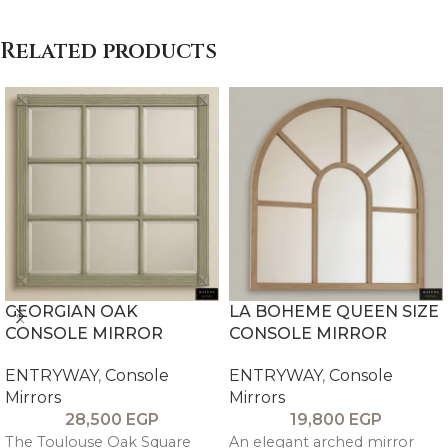
Related products
GEORGIAN OAK
LA BOHEME QUEEN SIZE
CONSOLE MIRROR
CONSOLE MIRROR
ENTRYWAY
,
Console
ENTRYWAY
,
Console
Mirrors
Mirrors
28,500
EGP
19,800
EGP
The Toulouse Oak Square
An elegant arched mirror