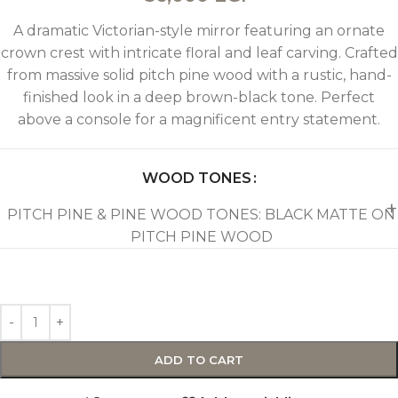
A dramatic Victorian-style mirror featuring an ornate
crown crest with intricate floral and leaf carving. Crafted
from massive solid pitch pine wood with a rustic, hand-
finished look in a deep brown-black tone. Perfect
above a console for a magnificent entry statement.
WOOD TONES
PITCH PINE & PINE WOOD TONES: BLACK MATTE ON
PITCH PINE WOOD
ADD TO CART