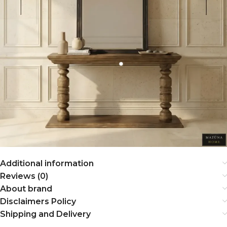
Additional information
Reviews (0)
About brand
Disclaimers Policy
Shipping and Delivery