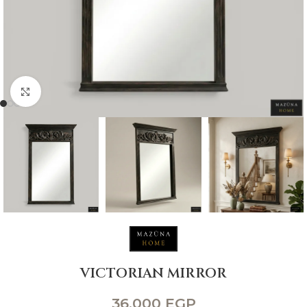
Click to enlarge
VICTORIAN MIRROR
36,000
EGP