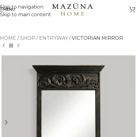
Skip to navigation
MENU
Skip to main content
HOME
/
SHOP
/
ENTRYWAY
/
VICTORIAN MIRROR