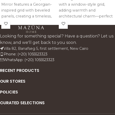
Mirror features a Georgian-
with a window-style grid,
inspired grid with beveled
adding warmth and
panels, creating a timeless,
architectural charm—perfect
light-reflecting design that
above consoles or as a
adds depth and elegance to
refined statement wall piece.
any space.
Looking for something special? Have a question? Let us
know, and we'll get back to you soon.
Villa 82, Banafseg 5, first settlement, New Cairo
Phone: (+20) 1055523323
WhatsApp: (+20) 1055523323
RECENT PRODUCTS
OUR STORES
POLICIES
CURATED SELECTIONS