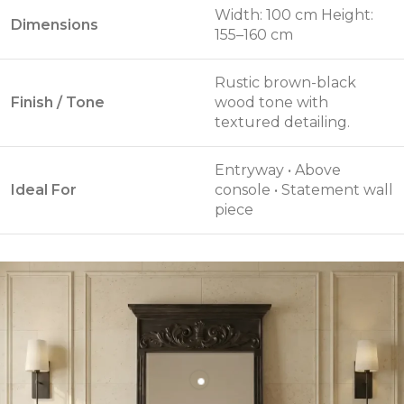
Width: 100 cm Height:
Dimensions
155–160 cm
Rustic brown-black
Finish / Tone
wood tone with
textured detailing.
Entryway • Above
Ideal For
console • Statement wall
piece