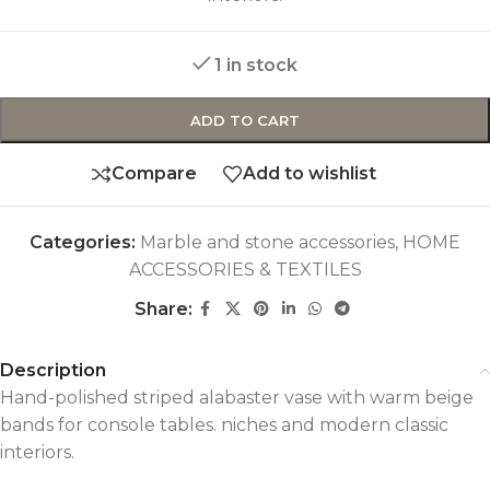
1 in stock
ADD TO CART
Compare
Add to wishlist
Categories:
Marble and stone accessories
,
HOME
ACCESSORIES & TEXTILES
Share:
Description
Hand-polished striped alabaster vase with warm beige
bands for console tables. niches and modern classic
interiors.