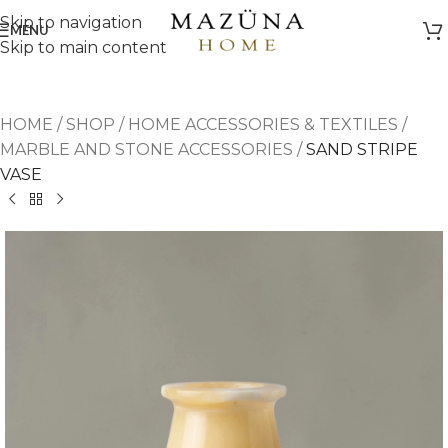
Skip to navigation
MENU
Skip to main content
HOME
/
SHOP
/
HOME ACCESSORIES & TEXTILES
/
MARBLE AND STONE ACCESSORIES
/
SAND STRIPE
VASE