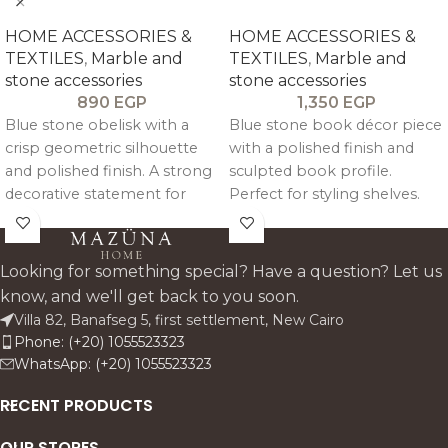
HOME ACCESSORIES &
HOME ACCESSORIES &
TEXTILES
,
Marble and
TEXTILES
,
Marble and
stone accessories
stone accessories
890
EGP
1,350
EGP
Blue stone obelisk with a
Blue stone book décor piece
crisp geometric silhouette
with a polished finish and
and polished finish. A strong
sculpted book profile.
decorative statement for
Perfect for styling shelves.
consoles. study shelves. and
consoles. and entryway
reception areas. it brings
tables. this accent adds a
colour. height. and a
fresh colour note while
Looking for something special? Have a question? Let us
collectible architectural feel
keeping the look premium.
know, and we'll get back to you soon.
to premium interiors.
clean. and architectural.
Villa 82, Banafseg 5, first settlement, New Cairo
Phone: (+20) 1055523323
WhatsApp: (+20) 1055523323
RECENT PRODUCTS
OUR STORES