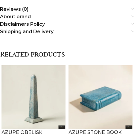
Reviews (0)
About brand
Disclaimers Policy
Shipping and Delivery
Related products
AZURE OBELISK
AZURE STONE BOOK