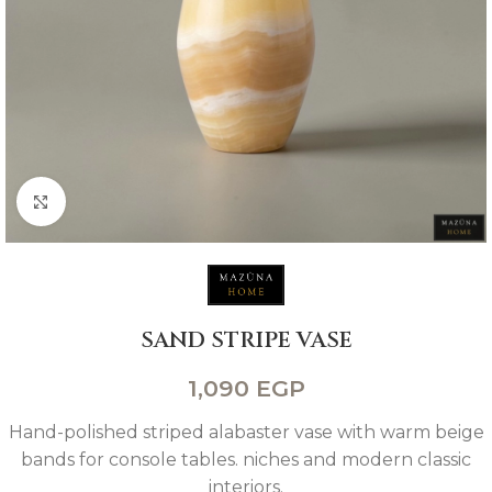
Click to enlarge
SAND STRIPE VASE
1,090
EGP
Hand-polished striped alabaster vase with warm beige
bands for console tables. niches and modern classic
interiors.