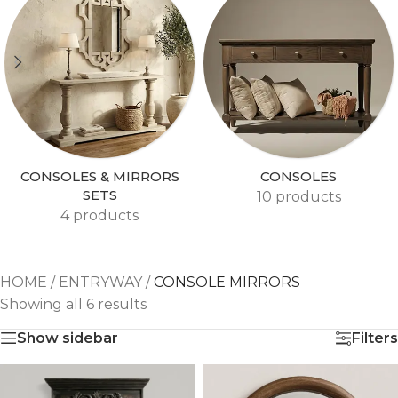
CONSOLES & MIRRORS
CONSOLES
SETS
10 products
4 products
HOME
/
ENTRYWAY
/
CONSOLE MIRRORS
Showing all 6 results
Show sidebar
Filters