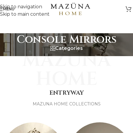
Skip to navigation
MENU
Skip to main content
Console Mirrors
Categories
MAZUNA
HOME
ENTRYWAY
MAZUNA HOME COLLECTIONS