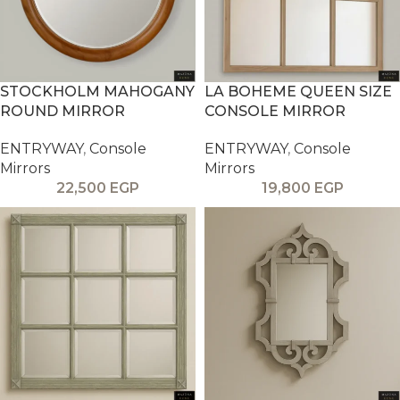
STOCKHOLM MAHOGANY
LA BOHEME QUEEN SIZE
ROUND MIRROR
CONSOLE MIRROR
ENTRYWAY
,
Console
ENTRYWAY
,
Console
Mirrors
Mirrors
22,500
EGP
19,800
EGP