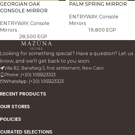
GEORGIAN OAK
PALM SPRING MIRROR
CONSOLE MIRROR
ENTRYWAY
,
Console
ENTRYWAY
,
Console
Mirrors
Mirrors
19,800
EGP
28,500
EGP
Looking for something special? Have a question? Let us
know, and we'll get back to you soon.
Villa 82, Banafseg 5, first settlement, New Cairo
Phone: (+20) 1055523323
WhatsApp: (+20) 1055523323
RECENT PRODUCTS
OUR STORES
POLICIES
CURATED SELECTIONS