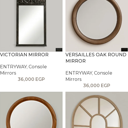
VICTORIAN MIRROR
VERSAILLES OAK ROUND
MIRROR
ENTRYWAY
,
Console
Mirrors
ENTRYWAY
,
Console
36,000
EGP
Mirrors
36,000
EGP