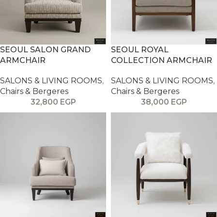
SEOUL SALON GRAND
SEOUL ROYAL
ARMCHAIR
COLLECTION ARMCHAIR
SALONS & LIVING ROOMS
,
SALONS & LIVING ROOMS
,
Chairs & Bergeres
Chairs & Bergeres
32,800
EGP
38,000
EGP