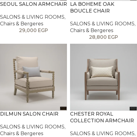
SEOUL SALON ARMCHAIR
LA BOHEME OAK
BOUCLE CHAIR
SALONS & LIVING ROOMS
,
Chairs & Bergeres
SALONS & LIVING ROOMS
,
29,000
EGP
Chairs & Bergeres
28,800
EGP
DILMUN SALON CHAIR
CHESTER ROYAL
COLLECTION ARMCHAIR
SALONS & LIVING ROOMS
,
Chairs & Bergeres
SALONS & LIVING ROOMS
,