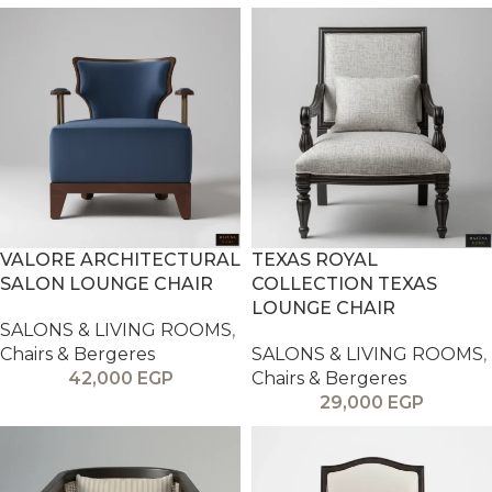
VALORE ARCHITECTURAL
TEXAS ROYAL
SALON LOUNGE CHAIR
COLLECTION TEXAS
LOUNGE CHAIR
SALONS & LIVING ROOMS
,
Chairs & Bergeres
SALONS & LIVING ROOMS
,
42,000
EGP
Chairs & Bergeres
29,000
EGP