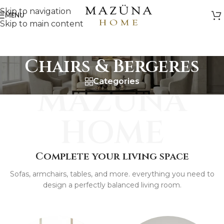
Skip to navigation
MENU
Skip to main content
Chairs & Bergeres
Categories
MAZUNA
HOME
Complete your living space
Sofas, armchairs, tables, and more. everything you need to
design a perfectly balanced living room.