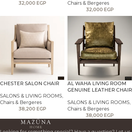
32,000
EGP
Chairs & Bergeres
32,000
EGP
CHESTER SALON CHAIR
AL WAHA LIVING ROOM
GENUINE LEATHER CHAIR
SALONS & LIVING ROOMS
,
Chairs & Bergeres
SALONS & LIVING ROOMS
,
38,200
EGP
Chairs & Bergeres
38,000
EGP
Looking for something special? Have a question? Let us