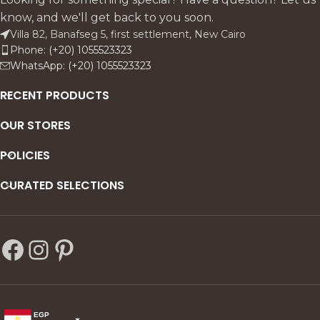
know, and we'll get back to you soon.
Villa 82, Banafseg 5, first settlement, New Cairo
Phone: (+20) 1055523323
WhatsApp: (+20) 1055523323
RECENT PRODUCTS
OUR STORES
POLICIES
CURATED SELECTIONS
EGP