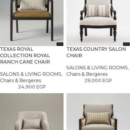
TEXAS ROYAL
TEXAS COUNTRY SALON
COLLECTION ROYAL
CHAIR
RANCH CANE CHAIR
SALONS & LIVING ROOMS
,
SALONS & LIVING ROOMS
,
Chairs & Bergeres
Chairs & Bergeres
29,000
EGP
24,900
EGP