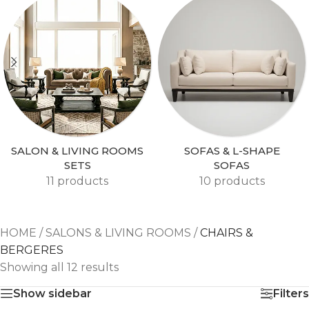
SALON & LIVING ROOMS
SOFAS & L-SHAPE
SETS
SOFAS
11 products
10 products
HOME
/
SALONS & LIVING ROOMS
/
CHAIRS &
BERGERES
Showing all 12 results
Show sidebar
Filters