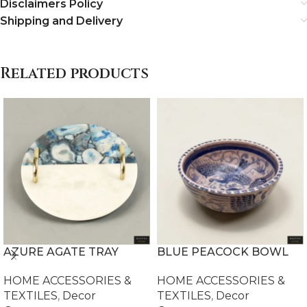
Disclaimers Policy
Shipping and Delivery
Related products
AZURE AGATE TRAY
BLUE PEACOCK BOWL
HOME ACCESSORIES &
HOME ACCESSORIES &
TEXTILES
,
Decor
TEXTILES
,
Decor