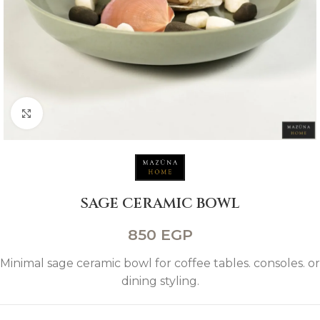
Click to enlarge
SAGE CERAMIC BOWL
850
EGP
Minimal sage ceramic bowl for coffee tables. consoles. or
dining styling.