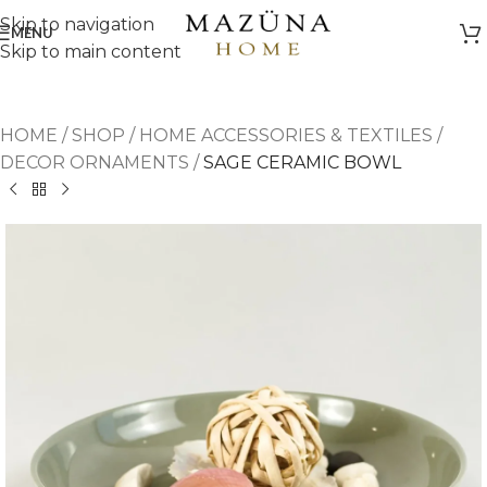
Skip to navigation
MENU
Skip to main content
HOME
/
SHOP
/
HOME ACCESSORIES & TEXTILES
/
DECOR ORNAMENTS
/
SAGE CERAMIC BOWL