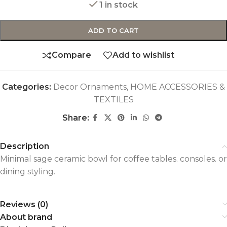
1 in stock
ADD TO CART
Compare
Add to wishlist
Categories:
Decor Ornaments
,
HOME ACCESSORIES &
TEXTILES
Share:
Description
Minimal sage ceramic bowl for coffee tables. consoles. or
dining styling.
Reviews (0)
About brand