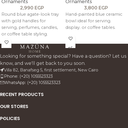
Ornaments
Ornaments
2,990
EGP
3,800
EGP
Round blue agate-look tray
Hand-painted blue ceramic
with gold handles for
bowl ideal for serving.
serving, perfumes, candles,
display. or coffee tables.
or coffee table styling.
Looking for something special? Have a question? Let us
know, and we'll get back to you soon.
Villa 82, Banafseg 5, first settlement, New Cairo
Phone: (+20) 1055523323
WhatsApp: (+20) 1055523323
RECENT PRODUCTS
OUR STORES
POLICIES