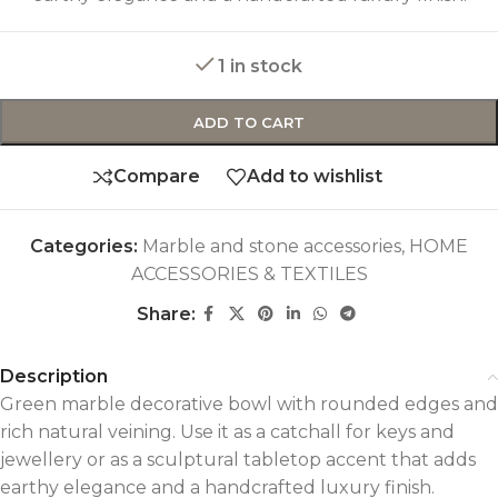
1 in stock
ADD TO CART
Compare
Add to wishlist
Categories:
Marble and stone accessories
,
HOME
ACCESSORIES & TEXTILES
Share:
Description
Green marble decorative bowl with rounded edges and
rich natural veining. Use it as a catchall for keys and
jewellery or as a sculptural tabletop accent that adds
earthy elegance and a handcrafted luxury finish.