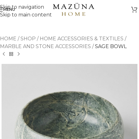
Skip to navigation
MENU
Skip to main content
HOME
/
SHOP
/
HOME ACCESSORIES & TEXTILES
/
MARBLE AND STONE ACCESSORIES
/
SAGE BOWL