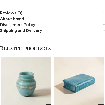
Reviews (0)
About brand
Disclaimers Policy
Shipping and Delivery
Related products