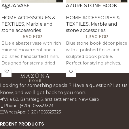
AQUA VASE
AZURE STONE BOOK
HOME ACCESSORIES &
HOME ACCESSORIES &
TEXTILES
,
Marble and
TEXTILES
,
Marble and
stone accessories
stone accessories
650
EGP
1,350
EGP
Blue alabaster vase with rich
Blue stone book décor piece
mineral movement and a
with a polished finish and
polished handcrafted finish.
sculpted book profile.
Designed for stems. dried
Perfect for styling shelves.
florals. or standalone styling.
consoles. and entryway
it adds a cool-toned stone
tables. this accent adds a
accent that feels sculptural.
fresh colour note while
Looking for something special? Have a question? Let us
elegant. and easy to place.
keeping the look premium.
know, and we'll get back to you soon.
clean. and architectural.
Villa 82, Banafseg 5, first settlement, New Cairo
Phone: (+20) 1055523323
WhatsApp: (+20) 1055523323
RECENT PRODUCTS