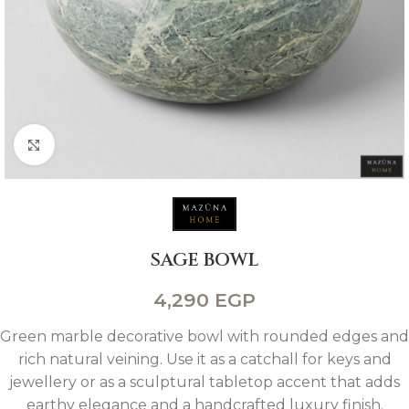
Click to enlarge
SAGE BOWL
4,290
EGP
Green marble decorative bowl with rounded edges and
rich natural veining. Use it as a catchall for keys and
jewellery or as a sculptural tabletop accent that adds
earthy elegance and a handcrafted luxury finish.