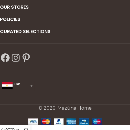
OUR STORES
POLICIES
CURATED SELECTIONS
EGP
USD
change the rate and this description to the right values
© 2026 Mazüna Home