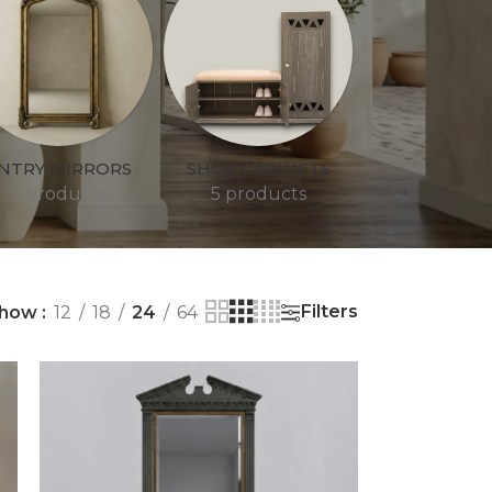
NTRY MIRRORS
SHOE CABINETS
7 products
5 products
Filters
how
12
18
24
64