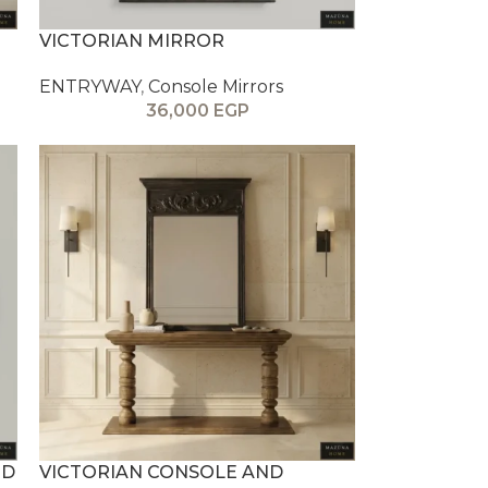
VICTORIAN MIRROR
ENTRYWAY
,
Console Mirrors
36,000
EGP
ND
VICTORIAN CONSOLE AND