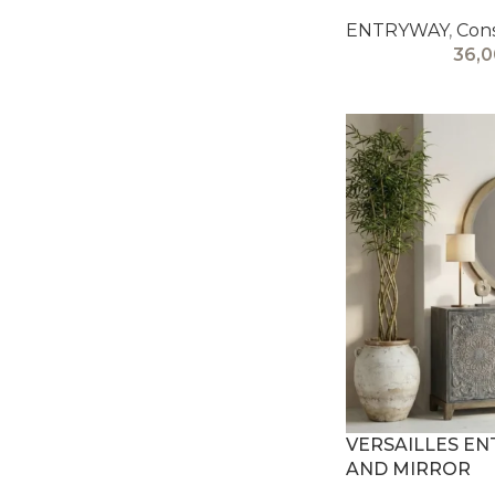
ENTRYWAY
,
Cons
36,
VERSAILLES E
AND MIRROR