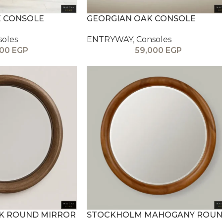
 CONSOLE
GEORGIAN OAK CONSOLE
soles
ENTRYWAY
,
Consoles
000
EGP
59,000
EGP
AK ROUND MIRROR
STOCKHOLM MAHOGANY ROU