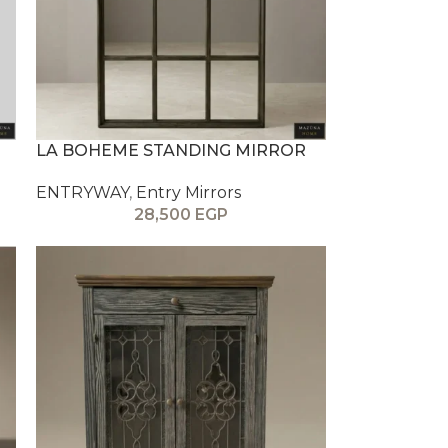
LA BOHEME STANDING MIRROR
ENTRYWAY
,
Entry Mirrors
28,500
EGP