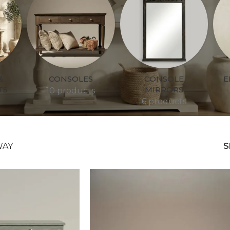
&
CONSOLES
CONSOLE
E
TS
MIRRORS
10 products
6 products
WAY
S