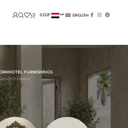
0
EGP
ENGLISH
EGP
USD
ORK
HOTEL FURNISHINGS
ucts
19 Products
HOME