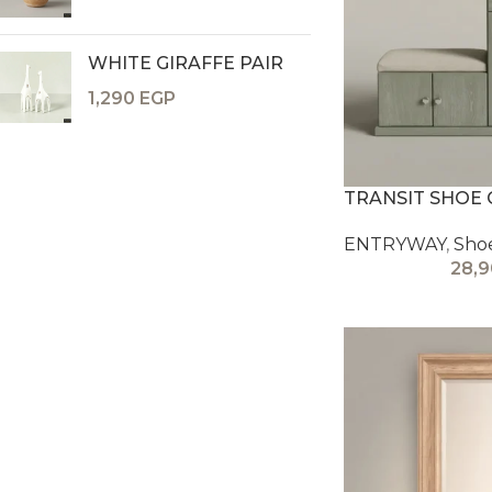
WHITE GIRAFFE PAIR
1,290
EGP
TRANSIT SHOE 
ENTRYWAY
,
Sho
28,