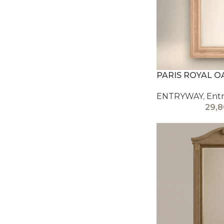
PARIS ROYAL O
ENTRYWAY
,
Entr
29,