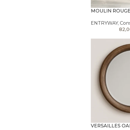
MOULIN ROUGE
ENTRYWAY
,
Con
82,
VERSAILLES O