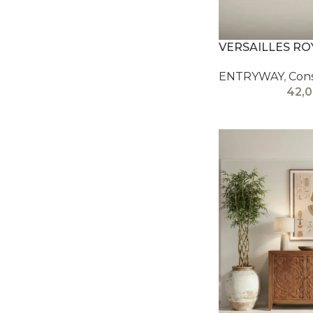
VERSAILLES R
ENTRYWAY
,
Con
42,