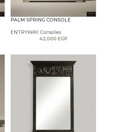
PALM SPRING CONSOLE
ENTRYWAY
,
Consoles
42,000
EGP