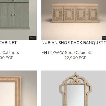
CABINET
NUBIAN SHOE RACK BANQUETT
e Cabinets
ENTRYWAY
,
Shoe Cabinets
900
EGP
22,900
EGP