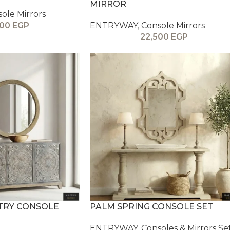
MIRROR
ole Mirrors
000
EGP
ENTRYWAY
,
Console Mirrors
22,500
EGP
NTRY CONSOLE
PALM SPRING CONSOLE SET
ENTRYWAY
,
Consoles & Mirrors Se