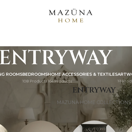
ENTRYWAY
ING ROOMS
BEDROOMS
HOME ACCESSORIES & TEXTILES
ARTW
108 Products
164 Products
18 Prod
AZUNA 
ENTRYWAY
MAZUNA HOME COLLECTIONS