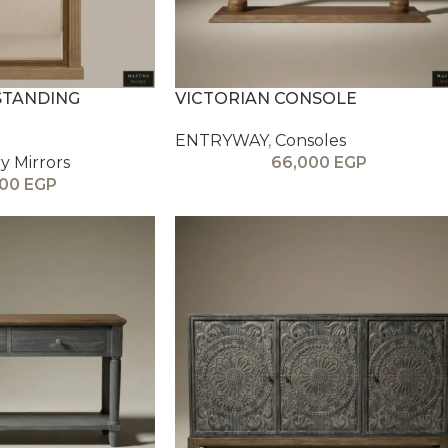
STANDING
VICTORIAN CONSOLE
ENTRYWAY
,
Consoles
y Mirrors
66,000
EGP
000
EGP