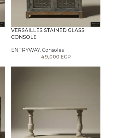
VERSAILLES STAINED GLASS
CONSOLE
ENTRYWAY
,
Consoles
49,000
EGP