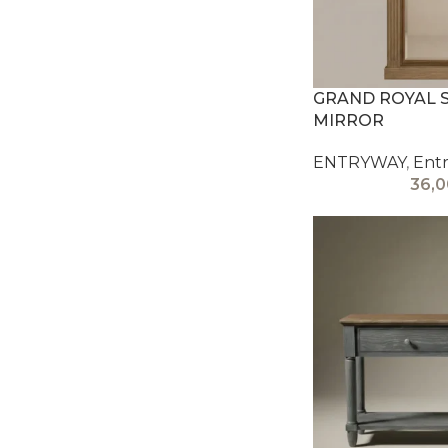
GRAND ROYAL 
MIRROR
ENTRYWAY
,
Entr
36,