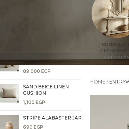
TOP RATED PRODUCTS
GOLDEN CANOPY VASE
8,400
EGP
CONSOLES 
MIRRORS SE
HANOI DINING TABLE 6
4 products
SEATER
Consoles & Mirrors Sets
89,000
EGP
Consoles
HOME
/
ENTRY
Console Mirrors
SAND BEIGE LINEN
Entry Mirrors
CUSHION
Shoe Cabinets
1,100
EGP
STRIPE ALABASTER JAR
690
EGP