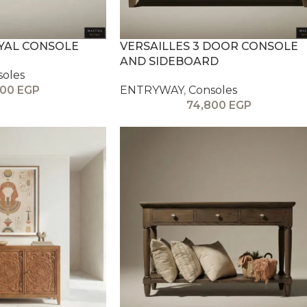
OYAL CONSOLE
VERSAILLES 3 DOOR CONSOLE
AND SIDEBOARD
soles
000
EGP
ENTRYWAY
,
Consoles
74,800
EGP