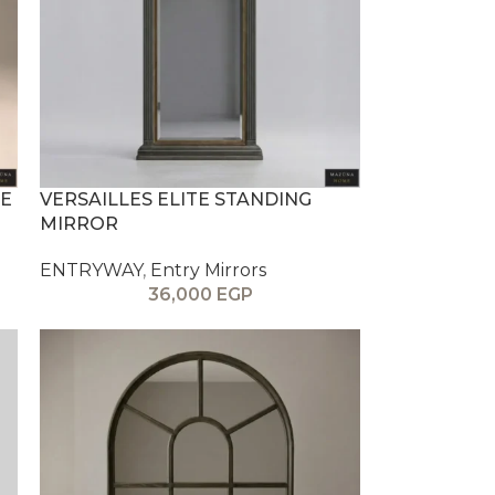
E
VERSAILLES ELITE STANDING
MIRROR
ENTRYWAY
,
Entry Mirrors
36,000
EGP