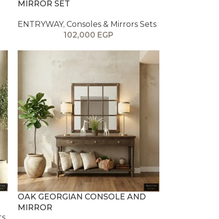
MIRROR SET
ENTRYWAY
,
Consoles & Mirrors Sets
102,000
EGP
OAK GEORGIAN CONSOLE AND
MIRROR
ts