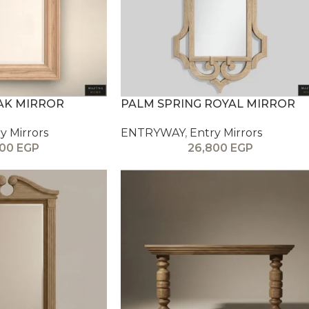
AK MIRROR
PALM SPRING ROYAL MIRROR
y Mirrors
ENTRYWAY
,
Entry Mirrors
800
EGP
26,800
EGP