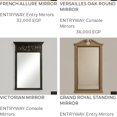
FRENCH ALLURE MIRROR
VERSAILLES OAK ROUND
MIRROR
ENTRYWAY
,
Entry Mirrors
32,000
EGP
ENTRYWAY
,
Console
Mirrors
36,000
EGP
VICTORIAN MIRROR
GRAND ROYAL STANDING
MIRROR
ENTRYWAY
,
Console
Mirrors
ENTRYWAY
,
Entry Mirrors