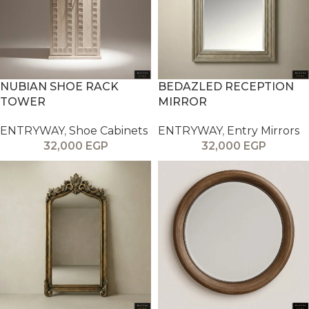
NUBIAN SHOE RACK
BEDAZLED RECEPTION
TOWER
MIRROR
ENTRYWAY
,
Shoe Cabinets
ENTRYWAY
,
Entry Mirrors
32,000
EGP
32,000
EGP