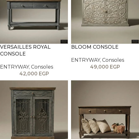
VERSAILLES ROYAL
BLOOM CONSOLE
CONSOLE
ENTRYWAY
,
Consoles
ENTRYWAY
,
Consoles
49,000
EGP
42,000
EGP