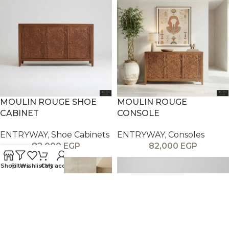
MOULIN ROUGE SHOE
MOULIN ROUGE
CABINET
CONSOLE
ENTRYWAY
,
Shoe Cabinets
ENTRYWAY
,
Consoles
82,000
EGP
82,000
EGP
Shop
Filters
Wishlist
Cart
My account