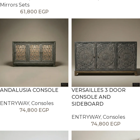
Mirrors Sets
61,800
EGP
ANDALUSIA CONSOLE
VERSAILLES 3 DOOR
CONSOLE AND
ENTRYWAY
,
Consoles
SIDEBOARD
74,800
EGP
ENTRYWAY
,
Consoles
74,800
EGP