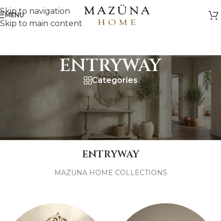
Skip to navigation
MENU
Skip to main content
ENTRYWAY
Categories
MAZUNA
HOME
ENTRYWAY
MAZUNA HOME COLLECTIONS