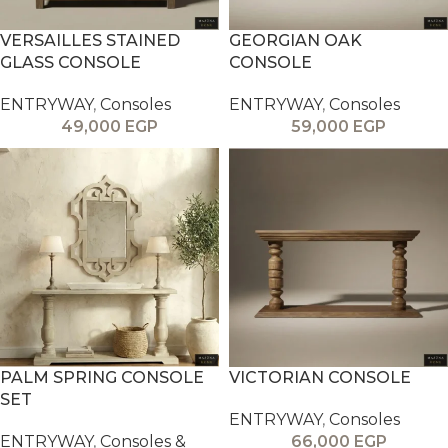
VERSAILLES STAINED
GEORGIAN OAK
GLASS CONSOLE
CONSOLE
ENTRYWAY
,
Consoles
ENTRYWAY
,
Consoles
49,000
EGP
59,000
EGP
PALM SPRING CONSOLE
VICTORIAN CONSOLE
SET
ENTRYWAY
,
Consoles
ENTRYWAY
,
Consoles &
66,000
EGP