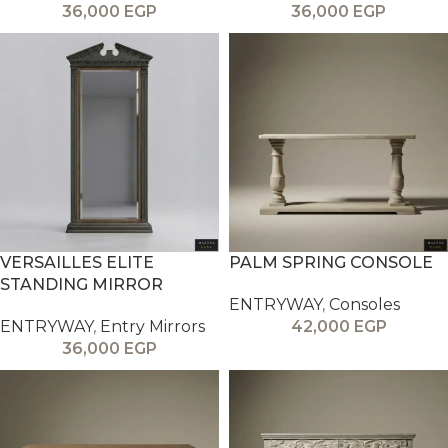
36,000
EGP
36,000
EGP
VERSAILLES ELITE
PALM SPRING CONSOLE
STANDING MIRROR
ENTRYWAY
,
Consoles
ENTRYWAY
,
Entry Mirrors
42,000
EGP
36,000
EGP