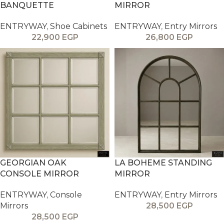
BANQUETTE
MIRROR
ENTRYWAY
,
Shoe Cabinets
ENTRYWAY
,
Entry Mirrors
22,900
EGP
26,800
EGP
GEORGIAN OAK
LA BOHEME STANDING
CONSOLE MIRROR
MIRROR
ENTRYWAY
,
Console
ENTRYWAY
,
Entry Mirrors
Mirrors
28,500
EGP
28,500
EGP