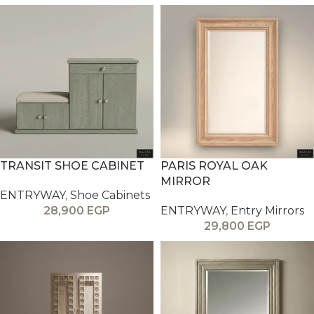
TRANSIT SHOE CABINET
PARIS ROYAL OAK
MIRROR
ENTRYWAY
,
Shoe Cabinets
28,900
EGP
ENTRYWAY
,
Entry Mirrors
29,800
EGP