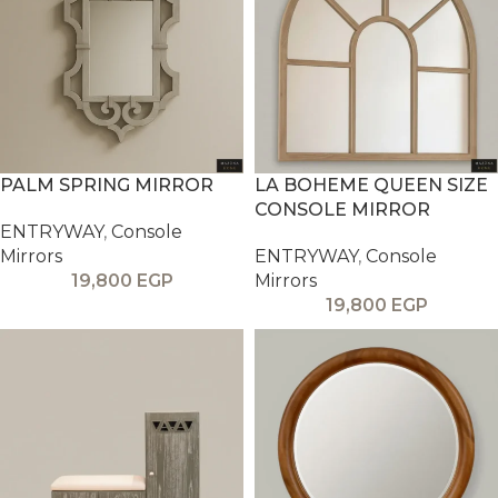
PALM SPRING MIRROR
LA BOHEME QUEEN SIZE
CONSOLE MIRROR
ENTRYWAY
,
Console
Mirrors
ENTRYWAY
,
Console
19,800
EGP
Mirrors
19,800
EGP