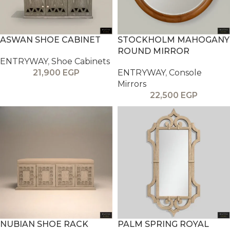
ASWAN SHOE CABINET
STOCKHOLM MAHOGANY
ROUND MIRROR
ENTRYWAY
,
Shoe Cabinets
21,900
EGP
ENTRYWAY
,
Console
Mirrors
22,500
EGP
NUBIAN SHOE RACK
PALM SPRING ROYAL