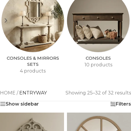
CONSOLES & MIRRORS
CONSOLES
SETS
10 products
4 products
HOME
/
ENTRYWAY
Showing 25–32 of 32 results
Show sidebar
Filters